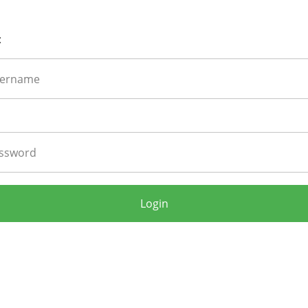
:
Login