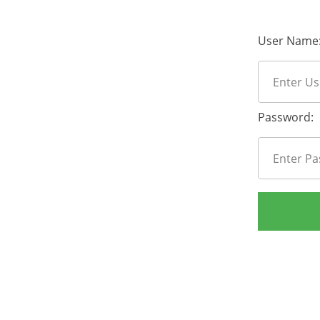
User Name
Password: